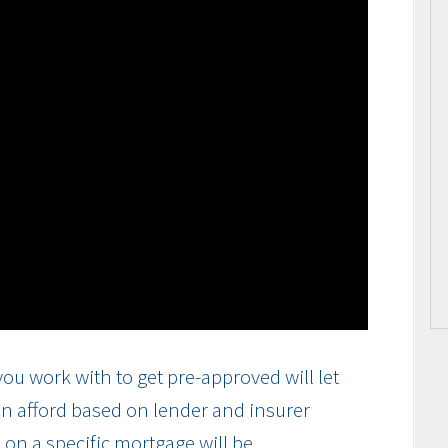
ou work with to get pre-approved will let
n afford based on lender and insurer
on a specific mortgage will be.