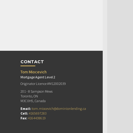
CONTACT
Tom Miocevich
Mortgage Agent Level 2
Originator Licence #M12002039
201 - 8 Sampson Mews
Toronto, ON
M3C 0H5, Canada
Email:
tom.miocevich@dominionlending.ca
Cell:
4165697283
Fax:
4164438619