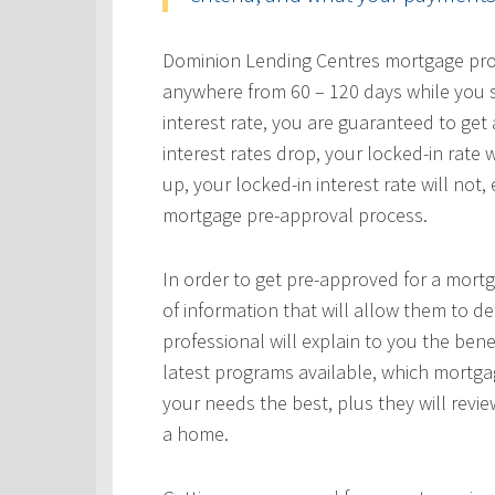
Dominion Lending Centres mortgage profe
anywhere from 60 – 120 days while you s
interest rate, you are guaranteed to get a
interest rates drop, your locked-in rate w
up, your locked-in interest rate will not
mortgage pre-approval process.
In order to get pre-approved for a mortg
of information that will allow them to 
professional will explain to you the bene
latest programs available, which mortgag
your needs the best, plus they will revie
a home.