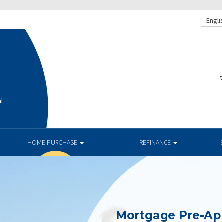
Engli
al
HOME PURCHASE
REFINANCE
Mortgage Pre-Ap