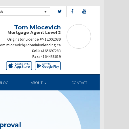
sh
Tom Miocevich
Mortgage Agent Level 2
Originator Licence #M12002039
tom.miocevich@dominionlending.ca
Cell:
4165697283
Fax:
4164438619
BLOG
ABOUT
CONTACT
proval