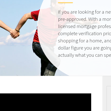
If you are looking for a 
pre-approved. With a mor
licensed mortgage profes
complete verification pri
shopping for a home, and
dollar figure you are goi
actually what you can sp