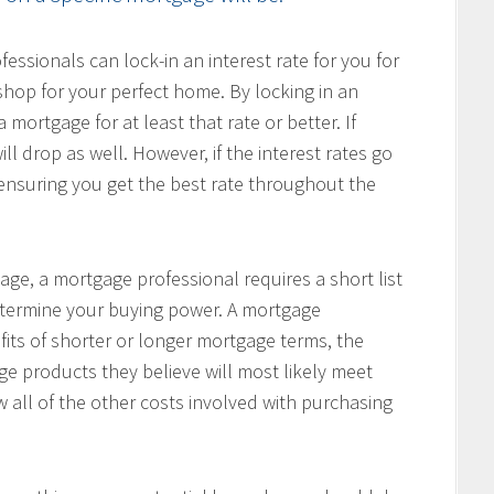
ssionals can lock-in an interest rate for you for
hop for your perfect home. By locking in an
 mortgage for at least that rate or better. If
ill drop as well. However, if the interest rates go
, ensuring you get the best rate throughout the
age, a mortgage professional requires a short list
determine your buying power. A mortgage
fits of shorter or longer mortgage terms, the
e products they believe will most likely meet
w all of the other costs involved with purchasing