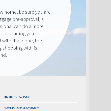
new home, be sure you are
tgage pre-approval, a
sional can do a more
or to sending you
 with that done, the
ng shopping with is
end.
HOME PURCHASE
HOME PURCHASE OVERVIEW