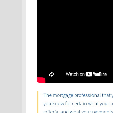
The mortgage professional that y
you know for certain what you ca
criteria, and what your payments 