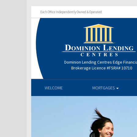
Each Office Independently Owned & Operated
Dominion Lending Centres Edge Financi
Brokerage Licence #FSRA# 10710
WELCOME
MORTGAGES