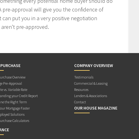
 something every potential home buyer should do
 pre-approval will give you the confidence of
t can put you in a very positive negotiation
 aren’t pre-approved.
 PURCHASE
COMPANY OVERVIEW
rchase Overview
Testimonials
e Pre-Approval
Commercial & Leasing
te vs. Variable Rate
Resources
anding your Credit Report
Lenders & Associations
ne the Right Term
Contact
OUR HOUSE MAGAZINE
Your Mortgage Faster
ployed Solutions
rchase Calculators
ANCE