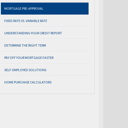
MORTGAGE PRE-APPROVAL
FIXED RATE VS. VARIABLE RATE
UNDERSTANDING YOUR CREDIT REPORT
DETERMINE THE RIGHT TERM
PAY OFF YOUR MORTGAGE FASTER
SELF-EMPLOYED SOLUTIONS
HOME PURCHASE CALCULATORS