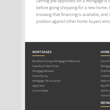
Getting pre-approved for a mortgage is
before going shopping for a new home. A
knowing that financing is available, and i
position against other home buyers who
MORTGAGES
HOME
Benefits of Using a Mortgage Professional
Home Pu
How Much Does it Cost
Mortgag
Mortgage Renewal
Fixed Ra
Home Equity
Underst
Mortgage Life Insurance
Determi
Apply Now
Pay Off 
Current Rates
Self-Em
Home Pu
REFIN